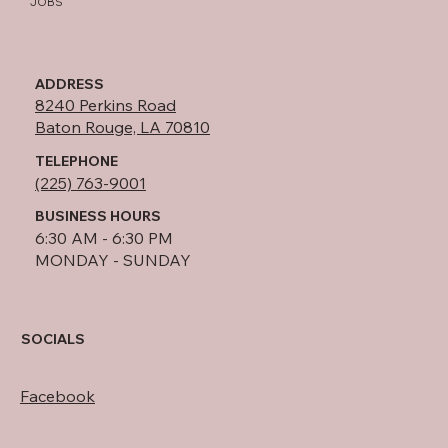
JOBS
ADDRESS
8240 Perkins Road
Baton Rouge, LA 70810
TELEPHONE
(225) 763-9001
BUSINESS HOURS
6:30 AM - 6:30 PM
MONDAY - SUNDAY
SOCIALS
Facebook