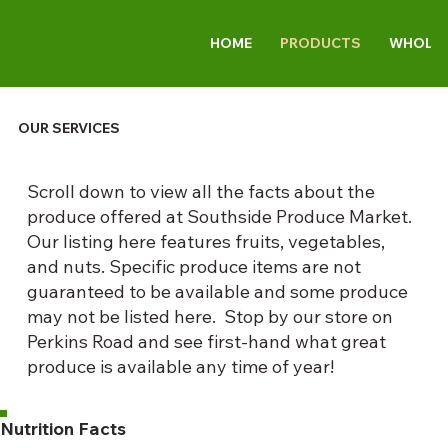
HOME
PRODUCTS
WHOLES
OUR SERVICES
Scroll down to view all the facts about the
produce offered at Southside Produce Market.
Our listing here features fruits, vegetables,
and nuts. Specific produce items are not
guaranteed to be available and some produce
may not be listed here. Stop by our store on
Perkins Road and see first-hand what great
produce is available any time of year!
Nutrition Facts