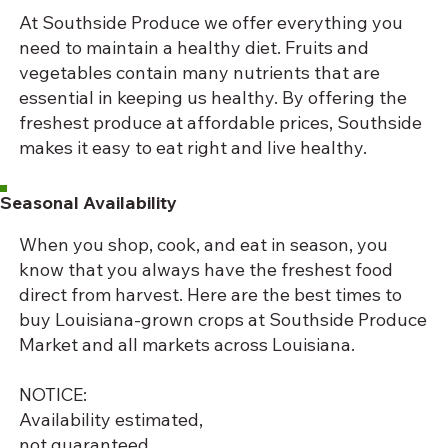
At Southside Produce we offer everything you
need to maintain a healthy diet. Fruits and
vegetables contain many nutrients that are
essential in keeping us healthy. By offering the
freshest produce at affordable prices, Southside
makes it easy to eat right and live healthy.
Seasonal Availability
When you shop, cook, and eat in season, you
know that you always have the freshest food
direct from harvest. Here are the best times to
buy Louisiana-grown crops at Southside Produce
Market and all markets across Louisiana.
NOTICE:
Availability estimated,
not guaranteed