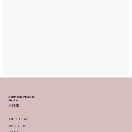
Southside Produce
Market
HOME
PRODUCTS
WHOLESALE
ABOUT US