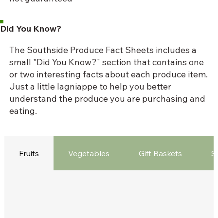
Did You Know?
The Southside Produce Fact Sheets includes a
small "Did You Know?" section that contains one
or two interesting facts about each produce item.
Just a little lagniappe to help you better
understand the produce you are purchasing and
eating.
Fruits
Vegetables
Gift Baskets
S